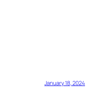
January 18, 2024