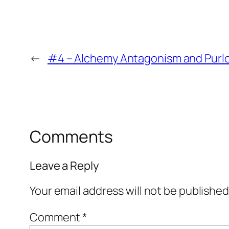
←
#4 – Alchemy Antagonism and Purloi
Comments
Leave a Reply
Your email address will not be published
Comment
*