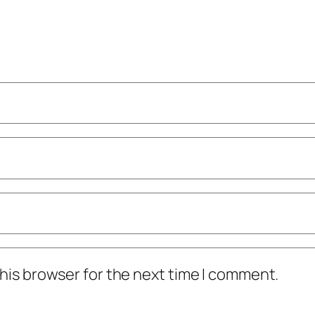
his browser for the next time I comment.