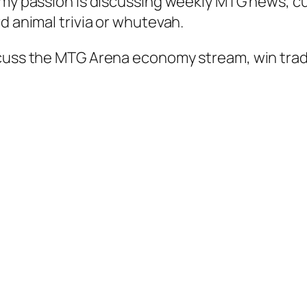
 my passion is discussing weekly MTG news, cu
d animal trivia or whutevah.
scuss the MTG Arena economy stream, win trad