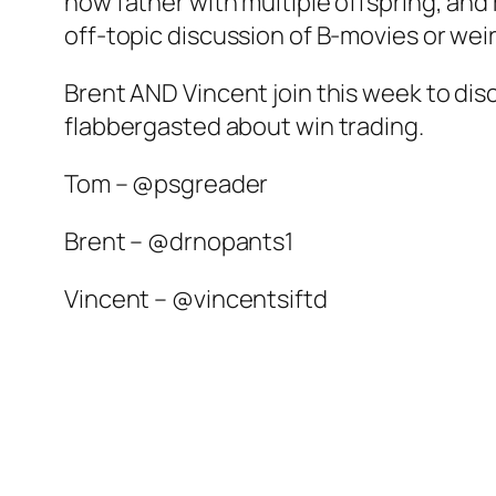
now father with multiple offspring, and
off-topic discussion of B-movies or weir
Brent AND Vincent join this week to di
flabbergasted about win trading.
Tom – @psgreader
Brent – @drnopants1
Vincent – @vincentsiftd