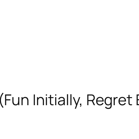
(Fun Initially, Regret