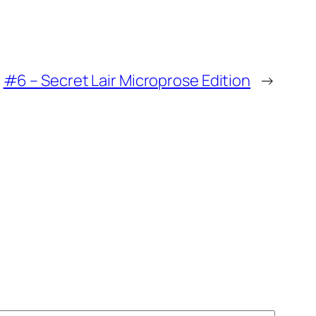
#6 – Secret Lair Microprose Edition
→