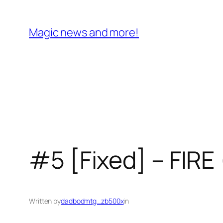
Skip
to
Magic news and more!
content
#5 [Fixed] – FIRE 
Written by
dadbodmtg_zb500x
in