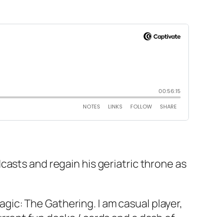
casts and regain his geriatric throne as
ic: The Gathering. I am casual player,