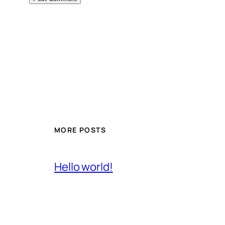
MORE POSTS
Hello world!