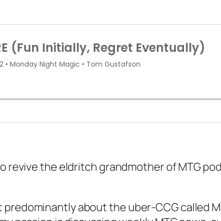
to revive the eldritch grandmother of MTG pod
 predominantly about the uber-CCG called Mag