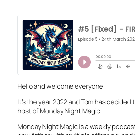
Hello and welcome everyone!
It’s the year 2022 and Tom has decided 
host of Monday Night Magic.
Monday Night Magic is a weekly podcast