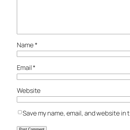
Name
*
Email
*
Website
Save my name, email, and website in t