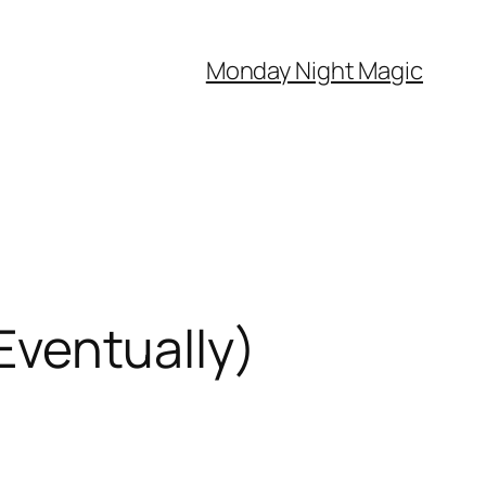
Monday Night Magic
 Eventually)