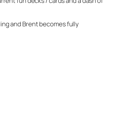
rrent fun decks / cards and a dash of
ing and Brent becomes fully