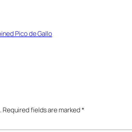
ned Pico de Gallo
.
Required fields are marked
*