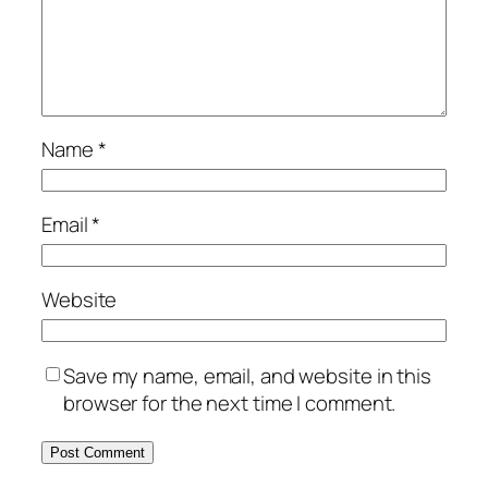
Name
*
Email
*
Website
Save my name, email, and website in this
browser for the next time I comment.