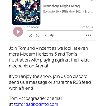
Join Tom and Vincent as we look at even
more Modern Horizons 3 and Tom’s
frustration with playing against the Heist
mechanic on Arena!
If you enjoy the show, join us on discord,
send us a message or share the RSS feed
with a friend!
Tom – @psgreader or email
at
tom@dadbodmtg.com