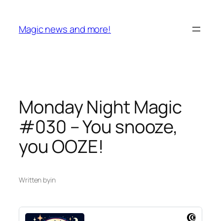
Skip
to
Magic news and more!
content
Monday Night Magic
#030 – You snooze,
you OOZE!
Written by
in