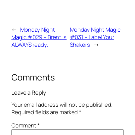
←
Monday Night
Monday Night Magic
Magic #029 – Brent is
#031 – Label Your
ALWAYS ready.
Shakers
→
Comments
Leave a Reply
Your email address will not be published.
Required fields are marked
*
Comment
*