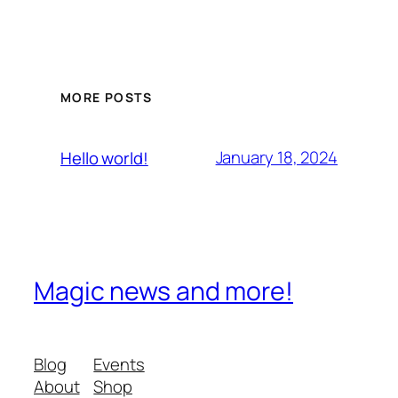
MORE POSTS
January 18, 2024
Hello world!
Magic news and more!
Blog
Events
About
Shop