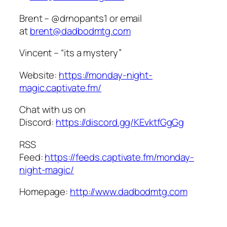
Brent – @drnopants1 or email
at
brent@dadbodmtg.com
Vincent – “its a mystery”
Website:
https://monday-night-
magic.captivate.fm/
Chat with us on
Discord:
https://discord.gg/KEvktfGgGg
RSS
Feed:
https://feeds.captivate.fm/monday-
night-magic/
Homepage:
http://www.dadbodmtg.com