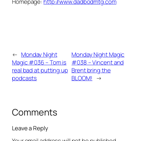
Homepage:
http://www.dadbodmtg.com
←
Monday Night
Monday Night Magic
Magic #036 – Tom is
#038 – Vincent and
real bad at putting up
Brent bring the
podcasts
BLOOM!
→
Comments
Leave a Reply
Your email address will not be published.