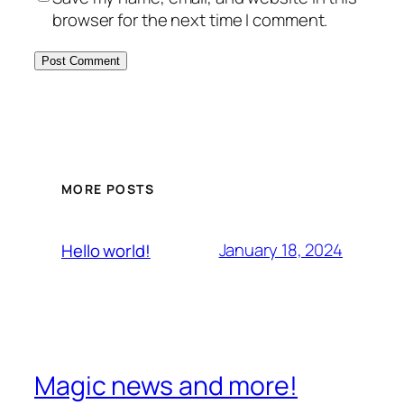
browser for the next time I comment.
MORE POSTS
January 18, 2024
Hello world!
Magic news and more!