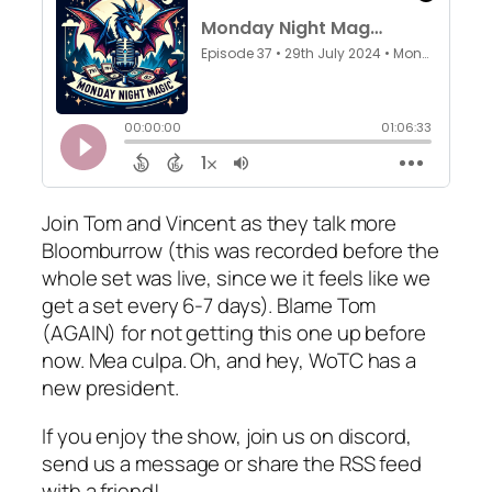
Join Tom and Vincent as they talk more
Bloomburrow (this was recorded before the
whole set was live, since we it feels like we
get a set every 6-7 days). Blame Tom
(AGAIN) for not getting this one up before
now. Mea culpa. Oh, and hey, WoTC has a
new president.
If you enjoy the show, join us on discord,
send us a message or share the RSS feed
with a friend!