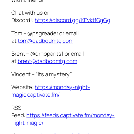
Chat with us on
Discord!:
https://discord.gg/KEvktfGgGg
Tom – @psgreader or email
at
tom@dadbodmtg.com
Brent – @drnopants1 or email
at
brent@dadbodmtg.com
Vincent – “its a mystery”
Website:
https://monday-night-
magic.captivate.fm/
RSS
Feed:
https://feeds.captivate.fm/monday-
night-magic/