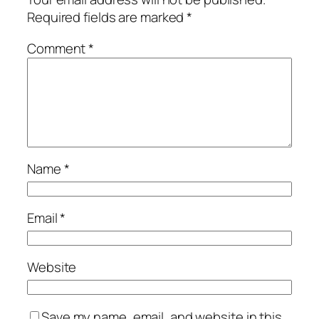
Required fields are marked
*
Comment
*
Name
*
Email
*
Website
Save my name, email, and website in this