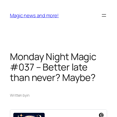
Skip
to
Magic news and more!
content
Monday Night Magic
#037 – Better late
than never? Maybe?
Written by
in