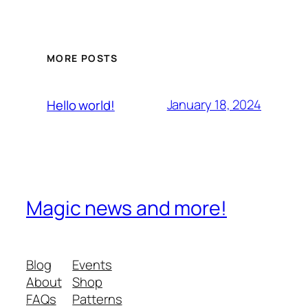
MORE POSTS
January 18, 2024
Hello world!
Magic news and more!
Blog
Events
About
Shop
FAQs
Patterns