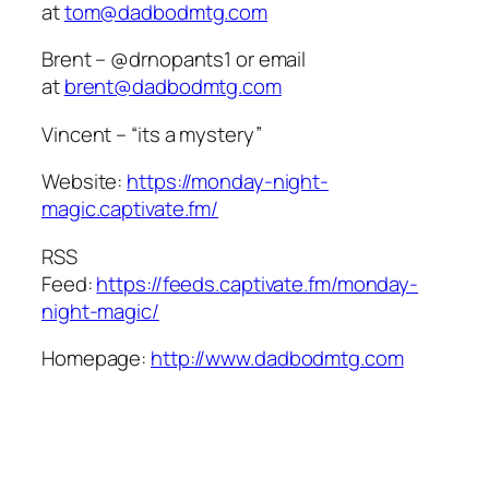
at
tom@dadbodmtg.com
Brent – @drnopants1 or email
at
brent@dadbodmtg.com
Vincent – “its a mystery”
Website:
https://monday-night-
magic.captivate.fm/
RSS
Feed:
https://feeds.captivate.fm/monday-
night-magic/
Homepage:
http://www.dadbodmtg.com