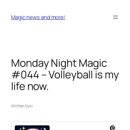
Skip
to
Magic news and more!
content
Monday Night Magic
#044 – Volleyball is my
life now.
Written by
in