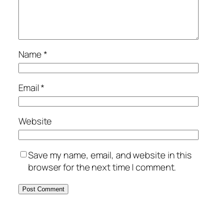
Name
*
Email
*
Website
Save my name, email, and website in this
browser for the next time I comment.