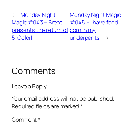
←
Monday Night
Monday Night Magic
Magic #043 – Brent
#045 – I have feed
presents the return of
corn in my
5-Color!
underpants
→
Comments
Leave a Reply
Your email address will not be published.
Required fields are marked
*
Comment
*