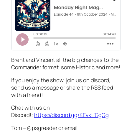
Brent and Vincent all the big changes to the
Commander format, some Historic and more!
If you enjoy the show, join us on discord,
send us a message or share the RSS feed
with a friend!
Chat with us on
Discord!:
https://discord.gg/KEvktfGgGg
Tom – @psgreader or email