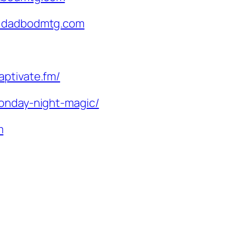
@dadbodmtg.com
aptivate.fm/
monday-night-magic/
m