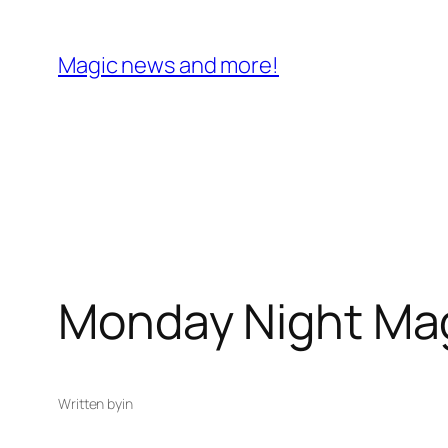
Skip
to
Magic news and more!
content
Monday Night Mag
Written by
in