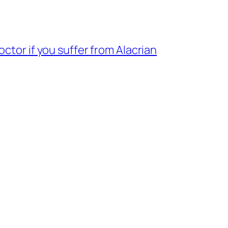
ctor if you suffer from Alacrian