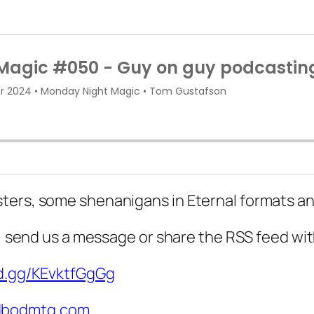
ters, some shenanigans in Eternal formats an
d, send us a message or share the RSS feed wit
rd.gg/KEvktfGgGg
bodmtg.com