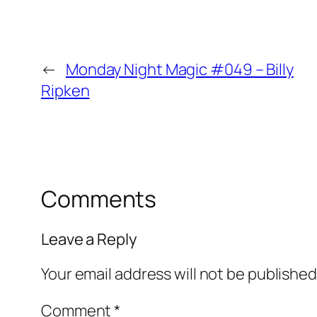
←
Monday Night Magic #049 – Billy
Ripken
Comments
Leave a Reply
Your email address will not be published
Comment
*