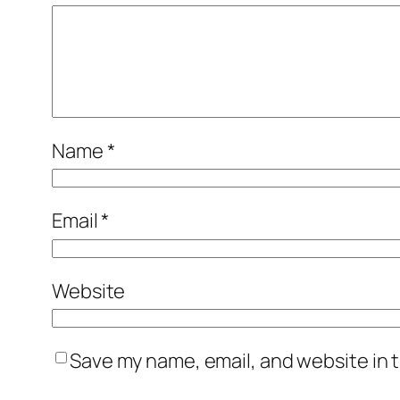
Name
*
Email
*
Website
Save my name, email, and website in t