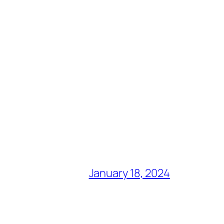
January 18, 2024