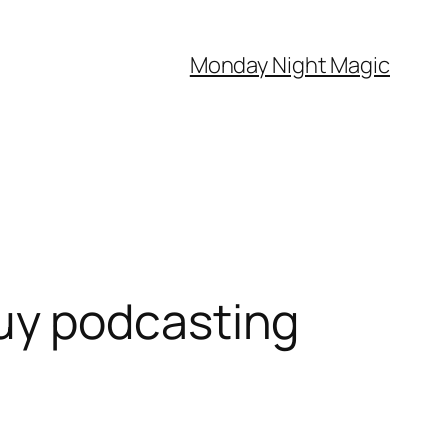
Monday Night Magic
uy podcasting