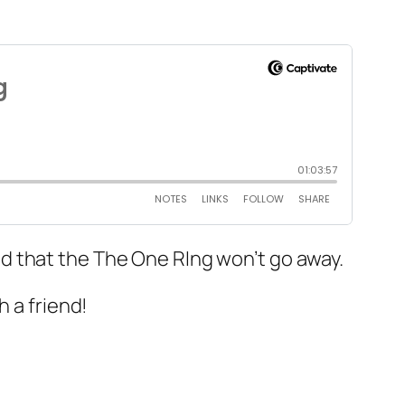
d that the The One RIng won’t go away.
h a friend!