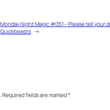
Monday Night Magic #051 – Please tell your do
Quickbeasts
→
.
Required fields are marked
*