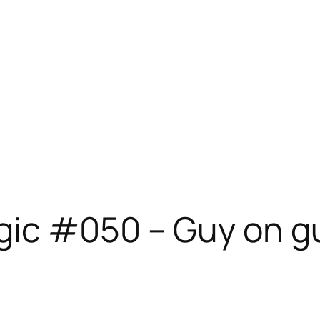
ic #050 – Guy on g