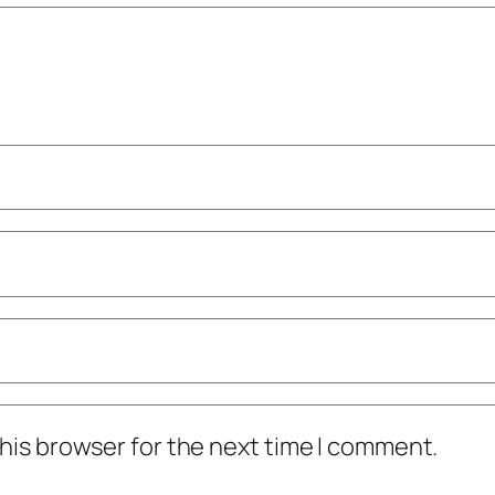
his browser for the next time I comment.