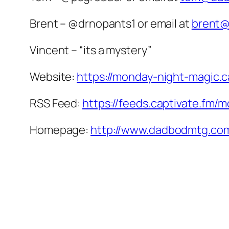
Brent – @drnopants1 or email at
brent
Vincent – “its a mystery”
Website:
https://monday-night-magic.c
RSS Feed:
https://feeds.captivate.fm/
Homepage:
http://www.dadbodmtg.co