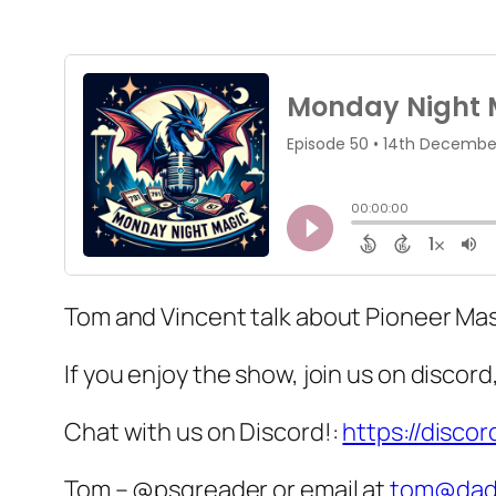
Tom and Vincent talk about Pioneer Mas
If you enjoy the show, join us on discor
Chat with us on Discord!:
https://disco
Tom – @psgreader or email at
tom@dad