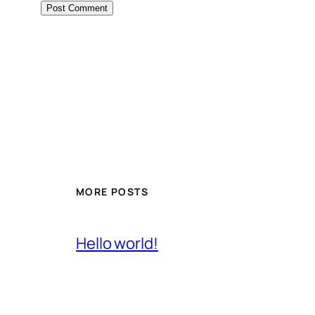
MORE POSTS
Hello world!