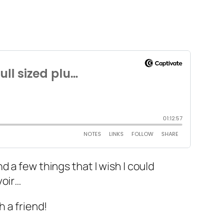
 a few things that I wish I could
voir…
h a friend!