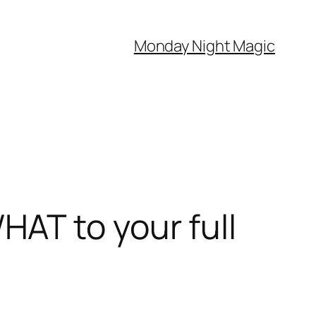
Monday Night Magic
AT to your full