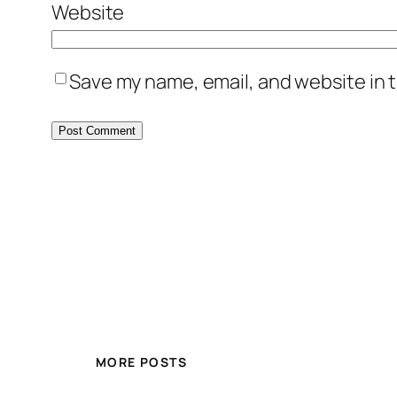
Website
Save my name, email, and website in t
MORE POSTS