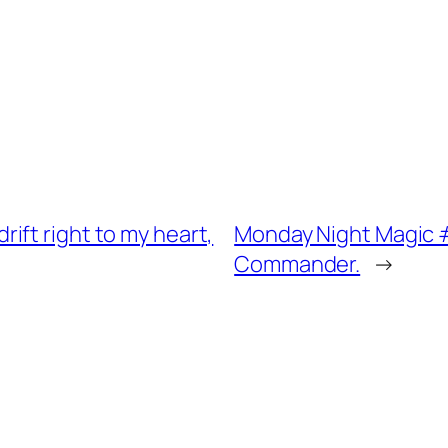
ift right to my heart,
Monday Night Magic #0
Commander.
→