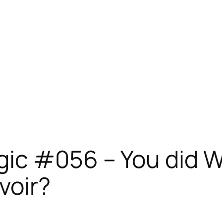
ic #056 – You did WH
voir?