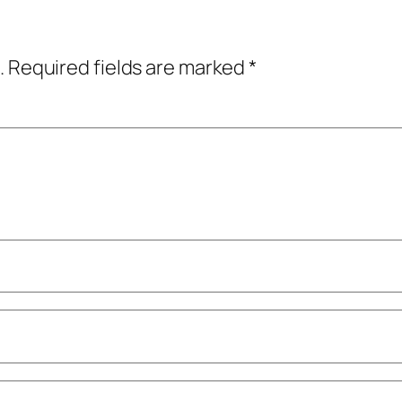
.
Required fields are marked
*