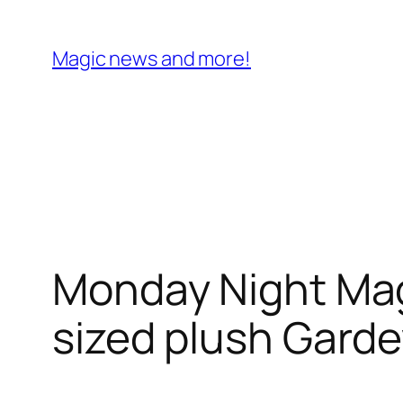
Skip
to
Magic news and more!
content
Monday Night Mag
sized plush Garde