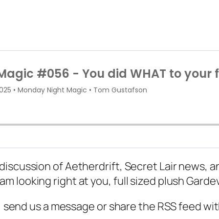
scussion of Aetherdrift, Secret Lair news, and
 looking right at you, full sized plush Garde
d, send us a message or share the RSS feed wit