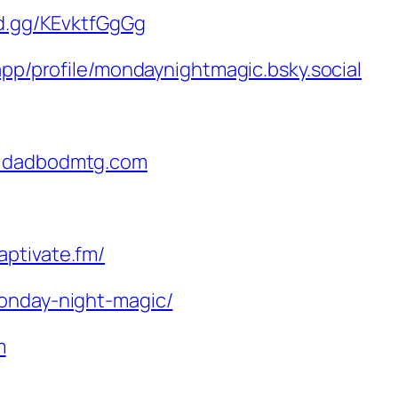
rd.gg/KEvktfGgGg
.app/profile/mondaynightmagic.bsky.social
@dadbodmtg.com
aptivate.fm/
monday-night-magic/
m