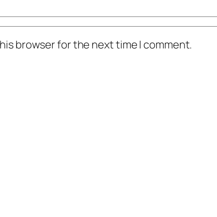
his browser for the next time I comment.