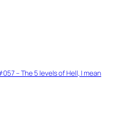
57 – The 5 levels of Hell, I mean