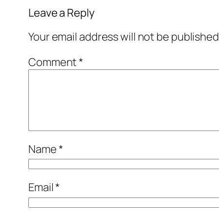
Leave a Reply
Your email address will not be published
Comment
*
Name
*
Email
*