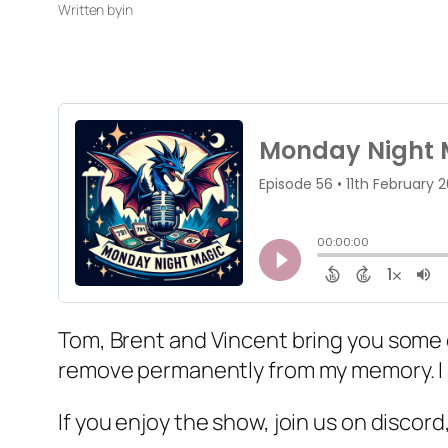
Written by
in
Tom, Brent and Vincent bring you some di
remove permanently from my memory. I am
If you enjoy the show, join us on discor