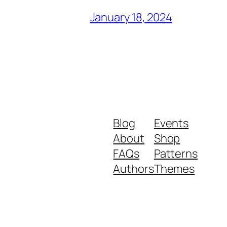
January 18, 2024
Blog
Events
About
Shop
FAQs
Patterns
Authors
Themes