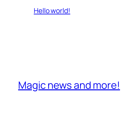
Hello world!
Magic news and more!