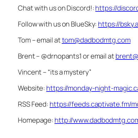
Chat with us on Discord!:
https://disco
Follow with us on BlueSky:
https://bsky
Tom – email at
tom@dadbodmtg.com
Brent – @drnopants1 or email at
brent
Vincent – “its a mystery”
Website:
https://monday-night-magic.c
RSS Feed:
https://feeds.captivate.fm/
Homepage:
http://www.dadbodmtg.co