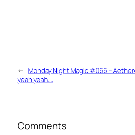
←
Monday Night Magic #055 – Aetherdr
yeah yeah….
Comments