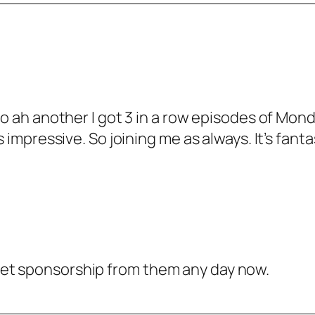
 ah another I got 3 in a row episodes of Monda
impressive. So joining me as always. It’s fanta
ll get sponsorship from them any day now.