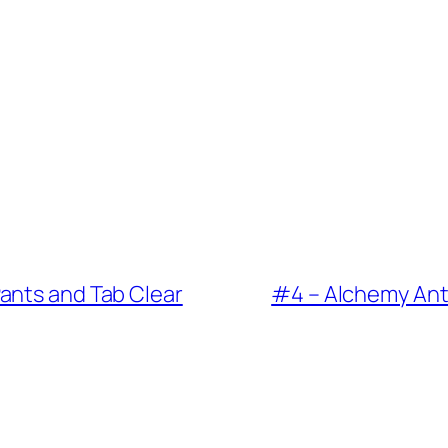
a sponsorship from Al Newman I don’t know if yo
ta twins because he wasn’t good at anything
ing I wonder if he ever I honestly wanted I nee
 it very well but he could do it all. He was th
ants and Tab Clear
#4 – Alchemy Ant
 we could even bring that up when talking abo