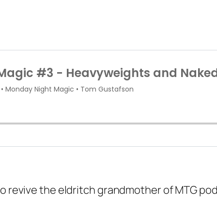
to revive the eldritch grandmother of MTG pod