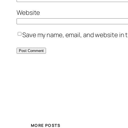
Brent
Website
Yeah, he was on the rangers then righ
Save my name, email, and website in t
01:29
.10
tomgustafson
He was probably almost fifty I think wh
podcast about old worthless baseball 
01:48
.29
Brent
We ah.
MORE POSTS