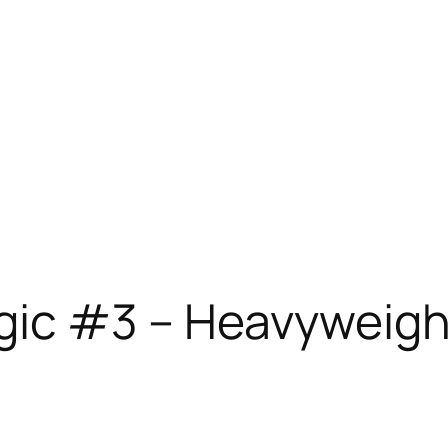
gic #3 – Heavyweigh