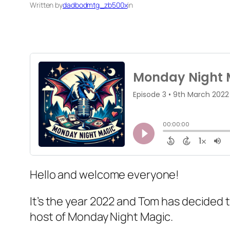
Written by
dadbodmtg_zb500x
in
Hello and welcome everyone!
It’s the year 2022 and Tom has decided 
host of Monday Night Magic.