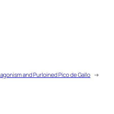
u are a 90 S baseball twins fan the Al
 by mean he could play any position
d to see if you ever pitched once
e this is 91 tops there. We go. That’s
agonism and Purloined Pico de Gallo
→
ut ah magic cards with the humidity