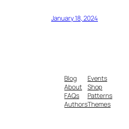
January 18, 2024
 am trained to to ah participate and
yweights is probably 1 of the best
Blog
Events
About
Shop
FAQs
Patterns
some of the jokes in the movie I thought
Authors
Themes