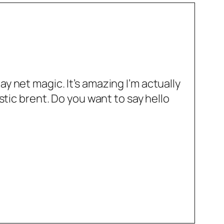
y net magic. It’s amazing I’m actually
stic brent. Do you want to say hello