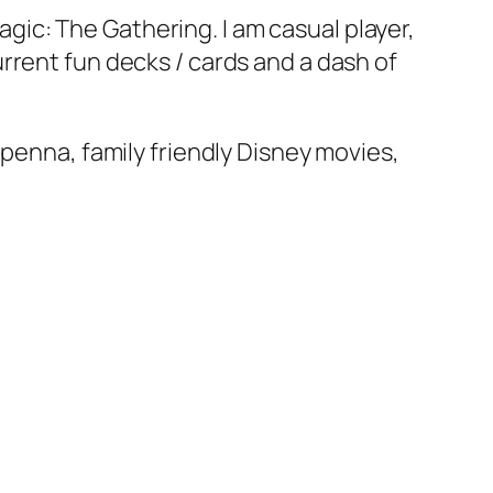
ic: The Gathering. I am casual player,
rrent fun decks / cards and a dash of
apenna, family friendly Disney movies,