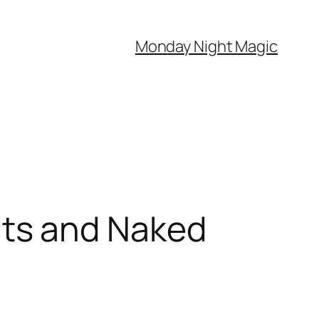
Monday Night Magic
ts and Naked