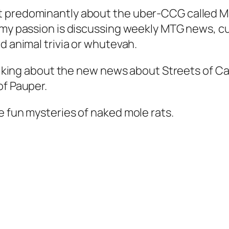
 predominantly about the uber-CCG called Mag
 my passion is discussing weekly MTG news, cu
d animal trivia or whutevah.
 talking about the new news about Streets of C
of Pauper.
e fun mysteries of naked mole rats.