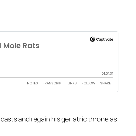
casts and regain his geriatric throne as