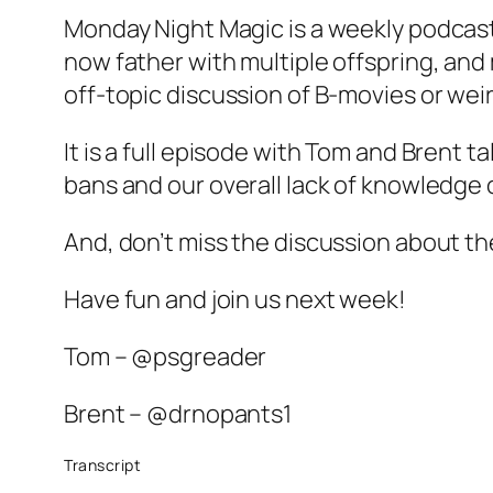
Monday Night Magic is a weekly podcast
now father with multiple offspring, and
off-topic discussion of B-movies or weir
It is a full episode with Tom and Brent
bans and our overall lack of knowledge 
And, don’t miss the discussion about th
Have fun and join us next week!
Tom – @psgreader
Brent – @drnopants1
Transcript