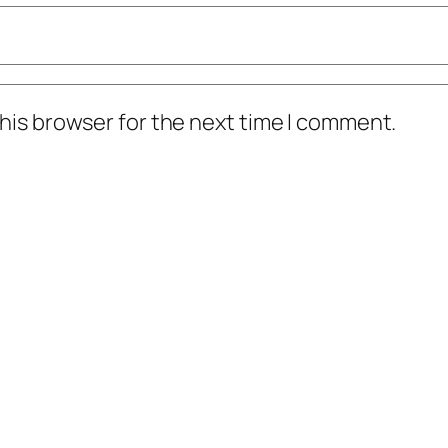
t was Ruben Sierra rangers in um, yeah, yeah.
his browser for the next time I comment.
en he retired he played forever. It was a fairly
cards. This is a hard-hitting professional top