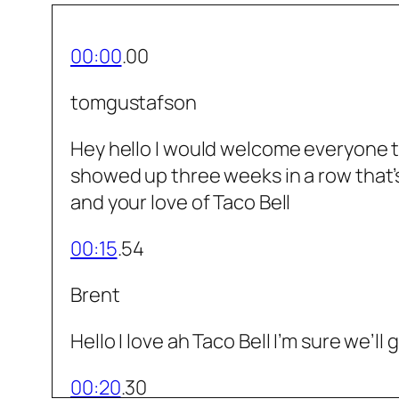
00:00
.00
tomgustafson
Hey hello I would welcome everyone to
showed up three weeks in a row that’s 
and your love of Taco Bell
00:15
.54
Brent
Hello I love ah Taco Bell I’m sure we’
00:20
.30