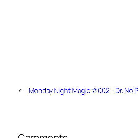
tomgustafson
Yes, and and I and I also want to get 
Newman was legendary on the Minneso
including like concessions. Ticket tak
because he could do pretty much none of
it.
00:45
.37
←
Monday Night Magic #002 – Dr. No P
Brent
That card. Oh I’m sorry that card has
the way it’s meant look at that. Ah.
Comments