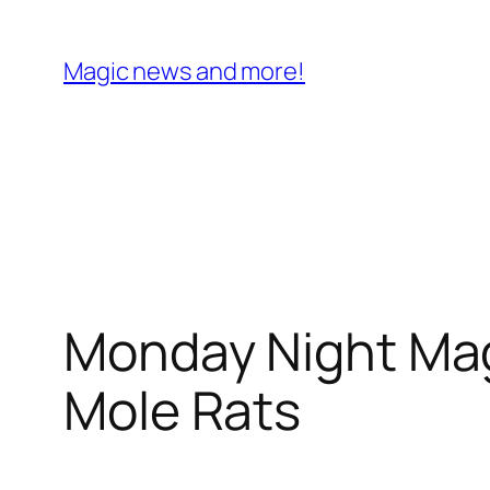
Skip
to
Magic news and more!
content
Monday Night Ma
Mole Rats