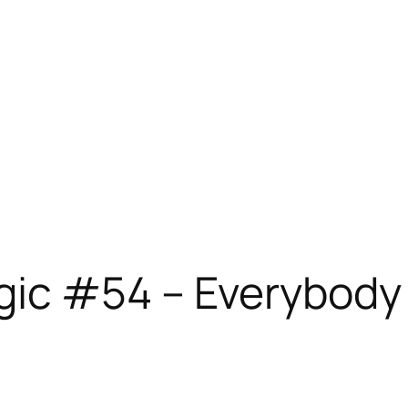
gic #54 – Everybody