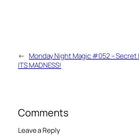
←
Monday Night Magic #052 – Secret L
ITS MADNESS!
Comments
Leave a Reply