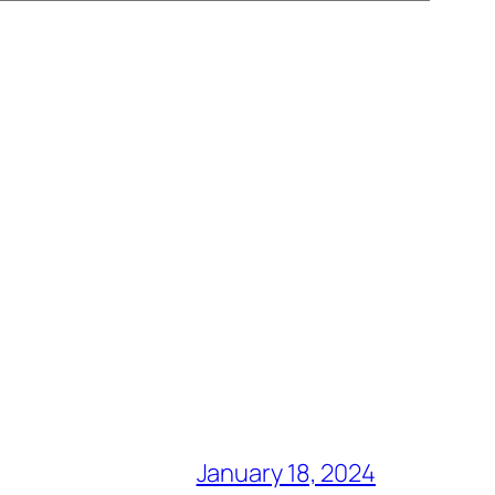
January 18, 2024