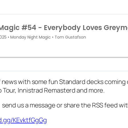
t of news with some fun Standard decks coming 
ro Tour, Innistrad Remasterd and more.
d, send us a message or share the RSS feed wit
rd.gg/KEvktfGgGg