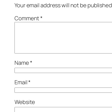
Your email address will not be published
Comment
*
Name
*
Email
*
Website