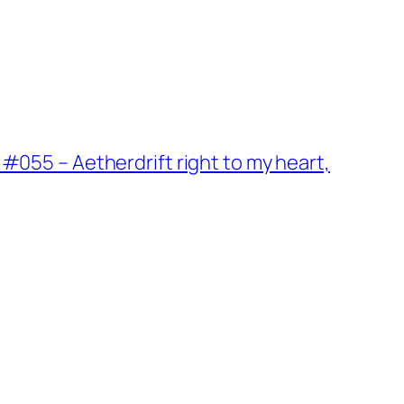
#055 – Aetherdrift right to my heart,