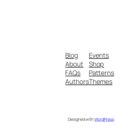
Blog
Events
About
Shop
FAQs
Patterns
Authors
Themes
Designed with
WordPress