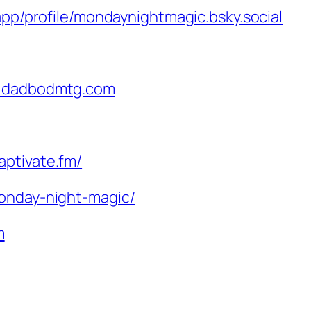
.app/profile/mondaynightmagic.bsky.social
@dadbodmtg.com
aptivate.fm/
monday-night-magic/
m