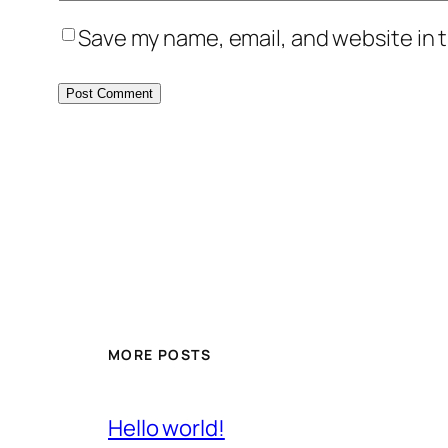
Save my name, email, and website in t
MORE POSTS
Hello world!