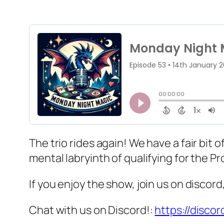
The trio rides again! We have a fair bi
mental labryinth of qualifying for the P
If you enjoy the show, join us on discor
Chat with us on Discord!:
https://disco