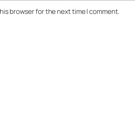
his browser for the next time I comment.