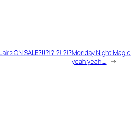
airs ON SALE?!!?!?!?!!?!?
Monday Night Magic 
yeah yeah….
→