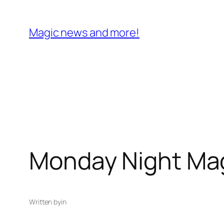
Skip
to
Magic news and more!
content
Monday Night Ma
Written by
in