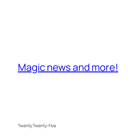
Magic news and more!
Twenty Twenty-Five