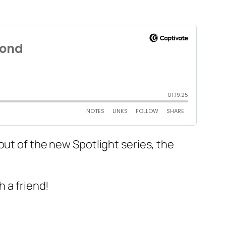
out of the new Spotlight series, the
h a friend!