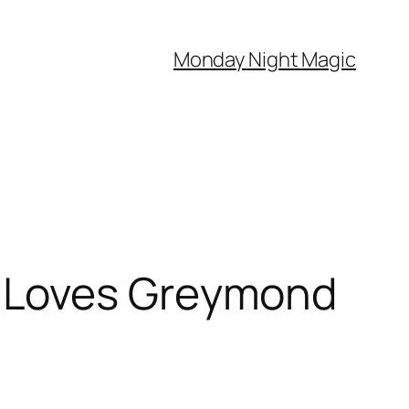
Monday Night Magic
 Loves Greymond