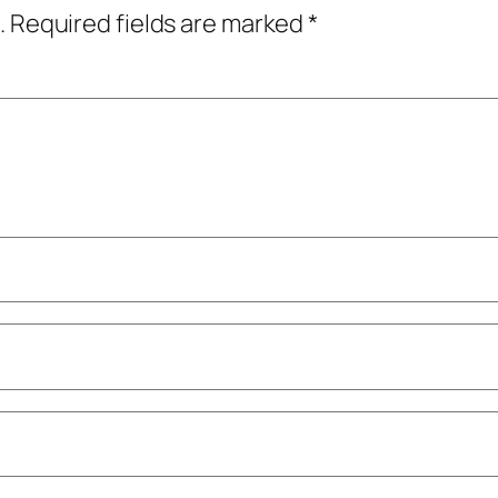
.
Required fields are marked
*