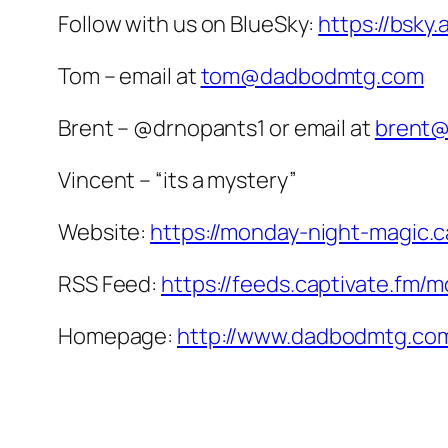
Follow with us on BlueSky:
https://bsky
Tom – email at
tom@dadbodmtg.com
Brent – @drnopants1 or email at
brent
Vincent – “its a mystery”
Website:
https://monday-night-magic.c
RSS Feed:
https://feeds.captivate.fm/
Homepage:
http://www.dadbodmtg.co